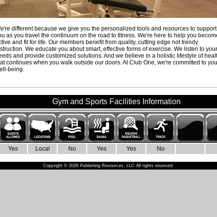
e're different because we give you the personalized tools and resources to support
ou as you travel the continuum on the road to fitness. We're here to help you becom
ctive and fit for life. Our members benefit from quality, cutting edge not trendy
nstruction. We educate you about smart, effective forms of exercise. We listen to you
eeds and provide customized solutions. And we believe in a holistic lifestyle of heal
hat continues when you walk outside our doors. At Club One, we're committed to you
ell-being.
Gym and Sports Facilities Information
Yes
Local
No
Yes
Yes
No
Copyright © 2026 Publishing Resources, LLC All rights reserved.