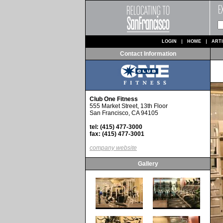
LOGIN
HOME
ART
Contact Information
Club One Fitness
555 Market Street, 13th Floor
San Francisco, CA 94105
tel: (415) 477-3000
fax: (415) 477-3001
company website
Gallery