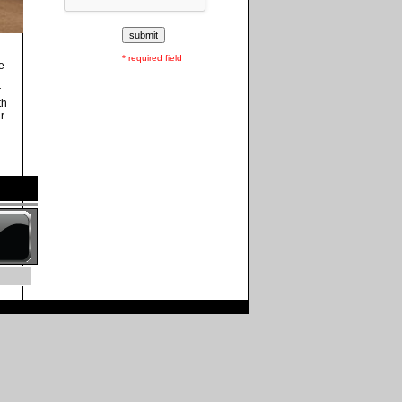
* required field
e
r
th
r