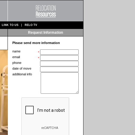
LINK TO US
RELO TV
Request Information
Please send more information
name
*
email
*
phone
date of move
additional info