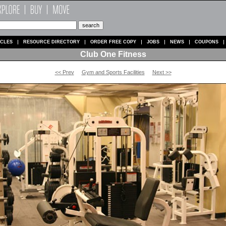
ICLES
RESOURCE DIRECTORY
ORDER FREE COPY
JOBS
NEWS
COUPONS
Club One Fitness
<< Prev
Gym and Sports Facilities
Next >>