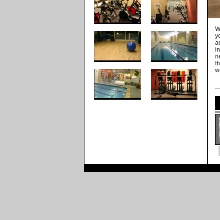
W
y
a
i
n
t
w