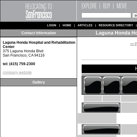
LOGIN
HOME
ARTICLES
RESOURCE DIRECTORY
Laguna Honda Hos
Contact Information
Laguna Honda Hospital and Rehabilitation
<< P
Center
375 Laguna Honda Blvd
San Francisco, CA 94116
tel: (415) 759-2300
company website
Gallery