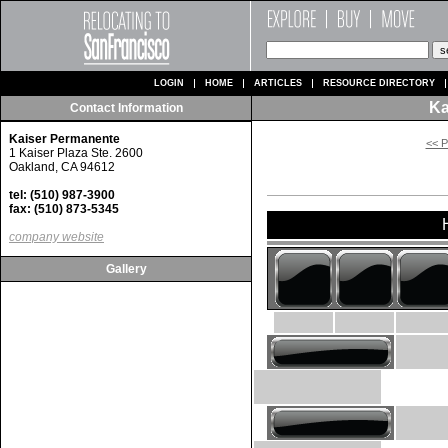
LOGIN
HOME
ARTICLES
RESOURCE DIRECTORY
Ka
Contact Information
Kaiser Permanente
<< P
1 Kaiser Plaza Ste. 2600
Oakland, CA 94612
tel: (510) 987-3900
fax: (510) 873-5345
company website
Gallery